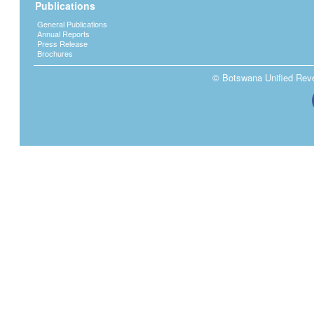
Publications
General Publications
Annual Reports
Press Release
Brochures
© Botswana Unified Reven