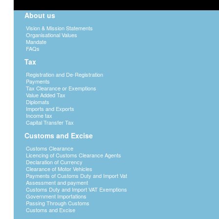
About us
Vision & Mission Statements
Organisational Values
Mandate
FAQs
Tax
Registration and De-Registration
Payments
Tax Clearance or Exemptions
Value Added Tax
Diplomats
Imports and Exports
Income tax
Capital Transfer Tax
Customs and Excise
Customs Clearance
Licencing of Customs Clearance Agents
Declaration of Currency
Clearance of Motor Vehicles
Payments of Customs Duty and Import Vat
Assessment and payment
Customs Duty and Import VAT Exemptions
Government Importations
Passing Through Customs
Customs and Excise