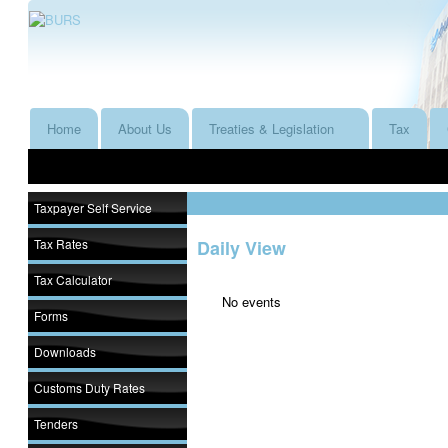
Home
About Us
Treaties & Legislation
Tax
Taxpayer Self Service
Tax Rates
Daily View
Tax Calculator
No events
Forms
Downloads
Customs Duty Rates
Tenders