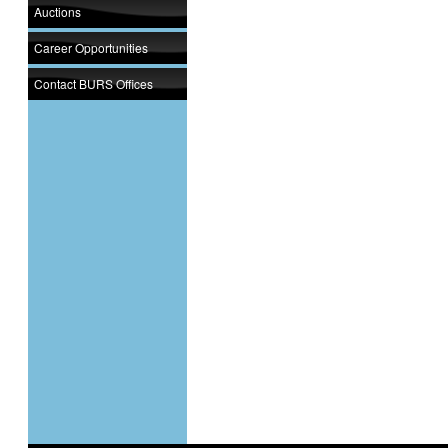
Auctions
Career Opportunities
Contact BURS Offices