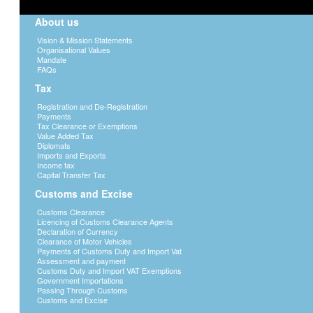
About us
Vision & Mission Statements
Organisational Values
Mandate
FAQs
Tax
Registration and De-Registration
Payments
Tax Clearance or Exemptions
Value Added Tax
Diplomats
Imports and Exports
Income tax
Capital Transfer Tax
Customs and Excise
Customs Clearance
Licencing of Customs Clearance Agents
Declaration of Currency
Clearance of Motor Vehicles
Payments of Customs Duty and Import Vat
Assessment and payment
Customs Duty and Import VAT Exemptions
Government Importations
Passing Through Customs
Customs and Excise