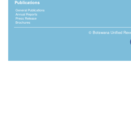
Publications
General Publications
Annual Reports
Press Release
Brochures
© Botswana Unified Reven