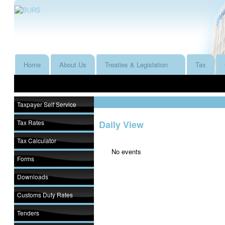
Home
About Us
Treaties & Legislation
Tax
Taxpayer Self Service
Tax Rates
Daily View
Tax Calculator
No events
Forms
Downloads
Customs Duty Rates
Tenders