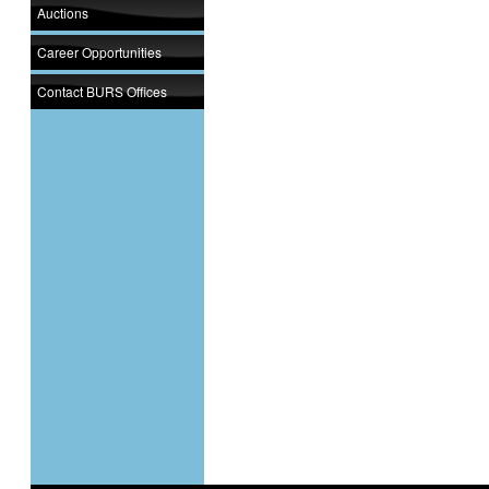
Auctions
Career Opportunities
Contact BURS Offices