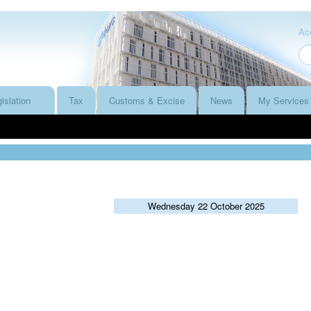
Acc
islation
Tax
Customs & Excise
News
My Services
Wednesday 22 October 2025