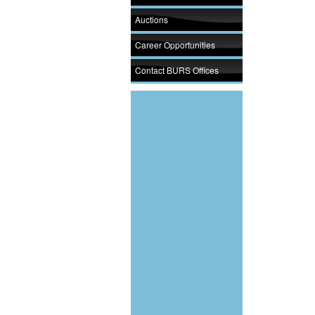
Auctions
Career Opportunities
Contact BURS Offices