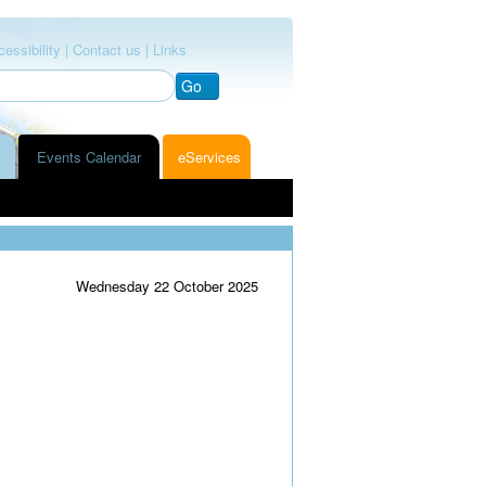
essibility |
Contact us |
Links
Go
Events Calendar
eServices
Wednesday 22 October 2025