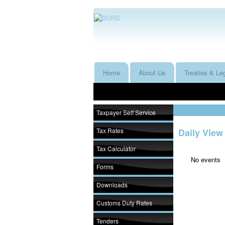
Home
About Us
Treaties & Leg
Taxpayer Self Service
Tax Rates
Daily View
Tax Calculator
No events
Forms
Downloads
Customs Duty Rates
Tenders