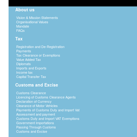
About us
Vision & Mission Statements
Organisational Values
Mandate
FAQs
Tax
Registration and De-Registration
Payments
Tax Clearance or Exemptions
Value Added Tax
Diplomats
Imports and Exports
Income tax
Capital Transfer Tax
Customs and Excise
Customs Clearance
Licencing of Customs Clearance Agents
Declaration of Currency
Clearance of Motor Vehicles
Payments of Customs Duty and Import Vat
Assessment and payment
Customs Duty and Import VAT Exemptions
Government Importations
Passing Through Customs
Customs and Excise