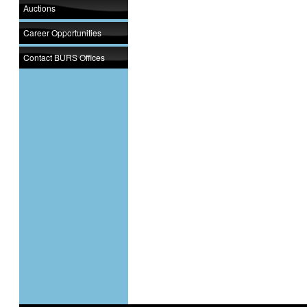
Auctions
Career Opportunities
Contact BURS Offices