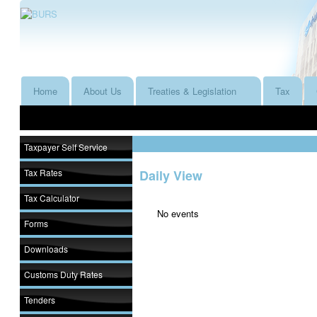
Home
About Us
Treaties & Legislation
Tax
Taxpayer Self Service
Tax Rates
Daily View
Tax Calculator
No events
Forms
Downloads
Customs Duty Rates
Tenders