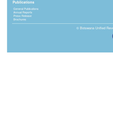
Publications
General Publications
Annual Reports
Press Release
Brochures
© Botswana Unified Reven