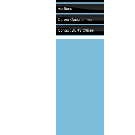
Auctions
Career Opportunities
Contact BURS Offices