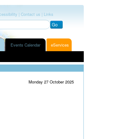
essibility |
Contact us |
Links
Go
Events Calendar
eServices
Monday 27 October 2025