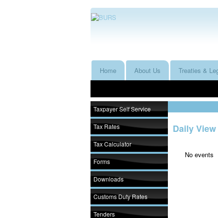
Home
About Us
Treaties & Leg
Taxpayer Self Service
Tax Rates
Daily View
Tax Calculator
No events
Forms
Downloads
Customs Duty Rates
Tenders