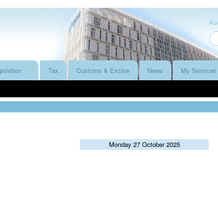
Acc
islation
Tax
Customs & Excise
News
My Services
Monday 27 October 2025