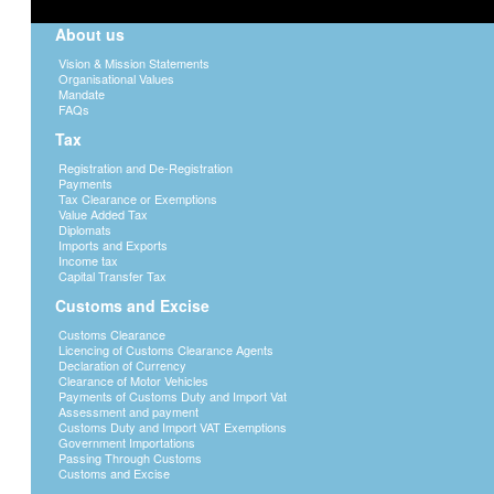
About us
Vision & Mission Statements
Organisational Values
Mandate
FAQs
Tax
Registration and De-Registration
Payments
Tax Clearance or Exemptions
Value Added Tax
Diplomats
Imports and Exports
Income tax
Capital Transfer Tax
Customs and Excise
Customs Clearance
Licencing of Customs Clearance Agents
Declaration of Currency
Clearance of Motor Vehicles
Payments of Customs Duty and Import Vat
Assessment and payment
Customs Duty and Import VAT Exemptions
Government Importations
Passing Through Customs
Customs and Excise