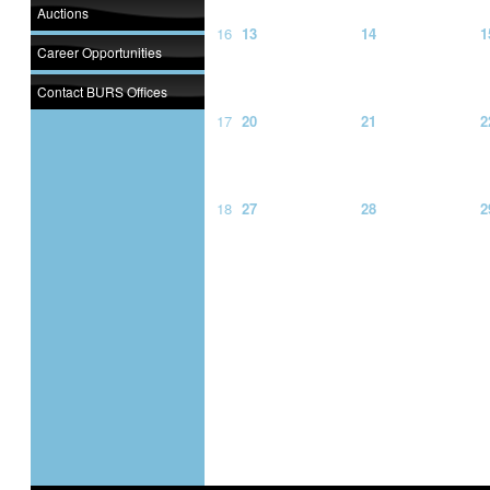
Auctions
16
13
14
1
Career Opportunities
Contact BURS Offices
17
20
21
2
18
27
28
2