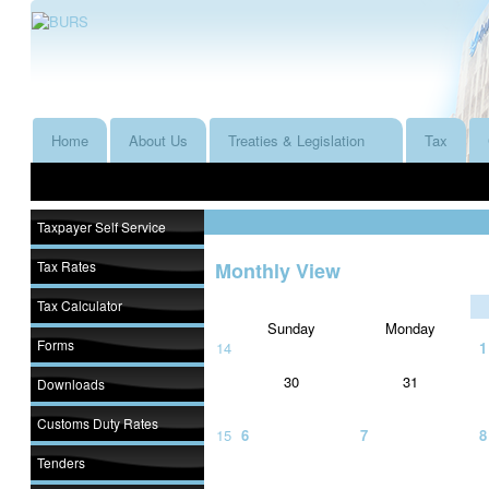
Home
About Us
Treaties & Legislation
Tax
Taxpayer Self Service
Tax Rates
Monthly View
Tax Calculator
Sunday
Monday
Forms
14
1
30
31
Downloads
Customs Duty Rates
15
6
7
8
Tenders