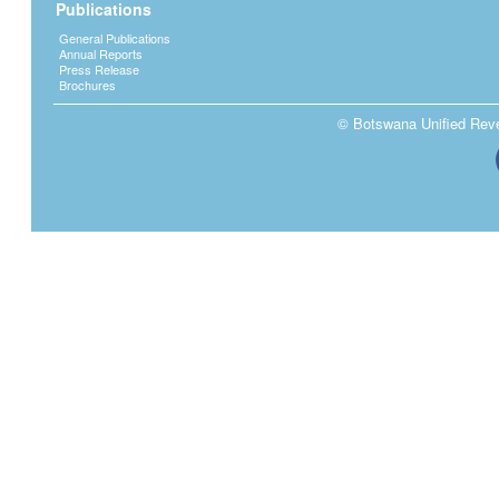
Publications
General Publications
Annual Reports
Press Release
Brochures
© Botswana Unified Reven