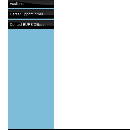
Auctions
Career Opportunities
Contact BURS Offices