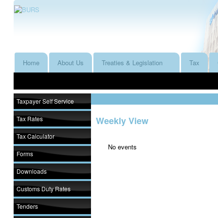
Home
About Us
Treaties & Legislation
Tax
Taxpayer Self Service
Tax Rates
Weekly View
Tax Calculator
No events
Forms
Downloads
Customs Duty Rates
Tenders