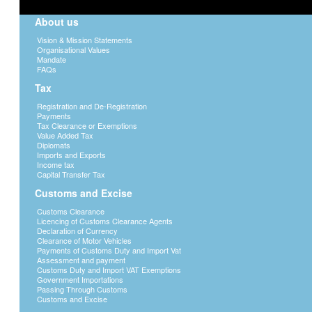
About us
Vision & Mission Statements
Organisational Values
Mandate
FAQs
Tax
Registration and De-Registration
Payments
Tax Clearance or Exemptions
Value Added Tax
Diplomats
Imports and Exports
Income tax
Capital Transfer Tax
Customs and Excise
Customs Clearance
Licencing of Customs Clearance Agents
Declaration of Currency
Clearance of Motor Vehicles
Payments of Customs Duty and Import Vat
Assessment and payment
Customs Duty and Import VAT Exemptions
Government Importations
Passing Through Customs
Customs and Excise