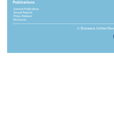
Publications
General Publications
Annual Reports
Press Release
Brochures
© Botswana Unified Reven