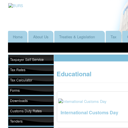
Home
About Us
Treaties & Legislation
Tax
Taxpayer Self Service
Tax Rates
Educational
Tax Calculator
Forms
Downloads
Customs Duty Rates
International Customs Day
Tenders