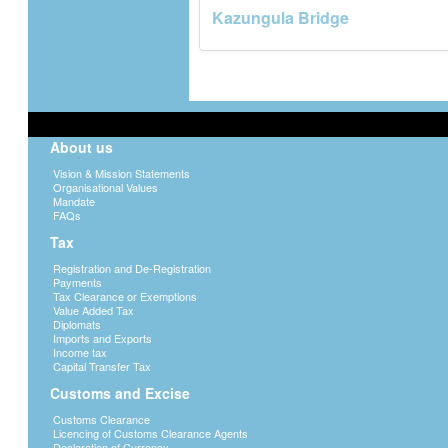
Kazungula Bridge
About us
Vision & Mission Statements
Organisational Values
Mandate
FAQs
Tax
Registration and De-Registration
Payments
Tax Clearance or Exemptions
Value Added Tax
Diplomats
Imports and Exports
Income tax
Capital Transfer Tax
Customs and Excise
Customs Clearance
Licencing of Customs Clearance Agents
Declaration of Currency