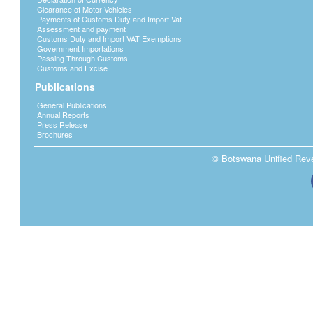
Clearance of Motor Vehicles
Payments of Customs Duty and Import Vat
Assessment and payment
Customs Duty and Import VAT Exemptions
Government Importations
Passing Through Customs
Customs and Excise
Publications
General Publications
Annual Reports
Press Release
Brochures
© Botswana Unified Reven