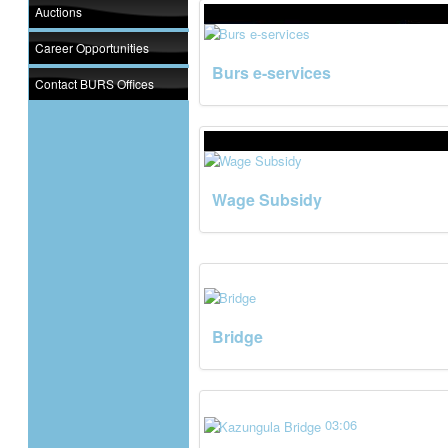
Auctions
Career Opportunities
Burs e-services
Contact BURS Offices
Wage Subsidy
Bridge
03:06