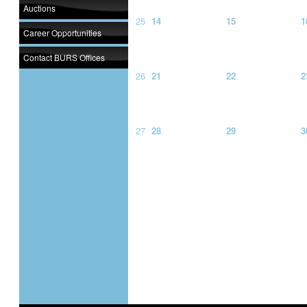
Auctions
25
14
15
1
Career Opportunities
Contact BURS Offices
26
21
22
2
27
28
29
3