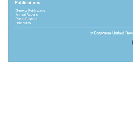
Publications
General Publications
Annual Reports
Press Release
Brochures
© Botswana Unified Reven