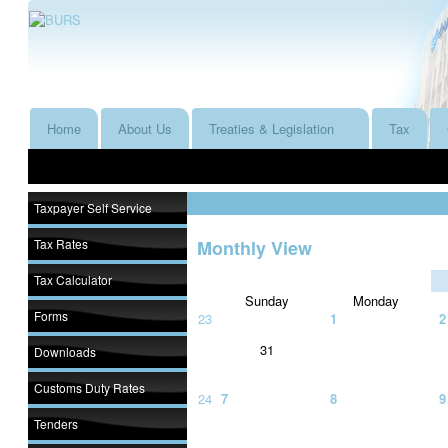
Home
About Us
Treaties & Legislation
Tax
Taxpayer Self Service
Tax Rates
Monthly View
Tax Calculator
Sunday
Monday
Forms
23
1
2
31
Downloads
Customs Duty Rates
24
7
8
9
Tenders