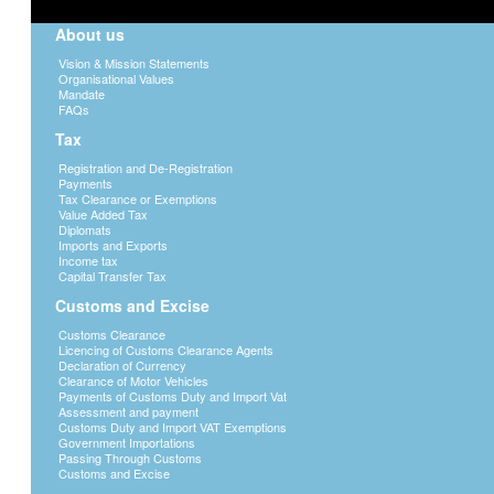
About us
Vision & Mission Statements
Organisational Values
Mandate
FAQs
Tax
Registration and De-Registration
Payments
Tax Clearance or Exemptions
Value Added Tax
Diplomats
Imports and Exports
Income tax
Capital Transfer Tax
Customs and Excise
Customs Clearance
Licencing of Customs Clearance Agents
Declaration of Currency
Clearance of Motor Vehicles
Payments of Customs Duty and Import Vat
Assessment and payment
Customs Duty and Import VAT Exemptions
Government Importations
Passing Through Customs
Customs and Excise