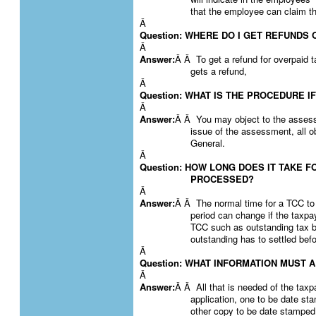
that the employee can claim t
Â
Question: WHERE DO I GET REFUNDS
Â
Answer:
Â Â To get a refund for overpaid t
gets a refund,
Â
Question: WHAT IS THE PROCEDURE 
Â
Answer:
Â Â You may object to the assessm
issue of the assessment, all 
General.
Â
Question: HOW LONG DOES IT TAKE F
PROCESSED?
Â
Answer:
Â Â The normal time for a TCC to
period can change if the taxpa
TCC such as outstanding tax b
outstanding has to settled bef
Â
Question: WHAT INFORMATION MUST 
Â
Answer:
Â Â All that is needed of the taxpa
application, one to be date s
other copy to be date stamped 