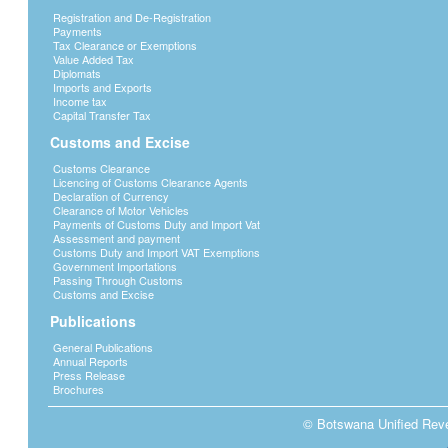
Registration and De-Registration
Payments
Tax Clearance or Exemptions
Value Added Tax
Diplomats
Imports and Exports
Income tax
Capital Transfer Tax
Customs and Excise
Customs Clearance
Licencing of Customs Clearance Agents
Declaration of Currency
Clearance of Motor Vehicles
Payments of Customs Duty and Import Vat
Assessment and payment
Customs Duty and Import VAT Exemptions
Government Importations
Passing Through Customs
Customs and Excise
Publications
General Publications
Annual Reports
Press Release
Brochures
© Botswana Unified Reven