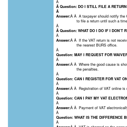
Â
Â Question: DO I STILL FILE A RETUR
Â
Answer:
Â Â A taxpayer should notify the
to file a return until such a t
Â
Â Question: WHAT DO I DO IF I DON’T
Â
Answer:
Â Â If the VAT return is not recei
the nearest BURS office.
Â
Question: MAY I REQUEST FOR WAIVE
Â
Answer:
Â Â Where the good cause is show
the penalties.
Â
Question: CAN I REGISTER FOR VAT O
Â
Answer:
Â Â Registration of VAT online is
Â
Question: CAN I PAY MY VAT ELECTR
Â
Answer:
Â Â Payment of VAT electronically
Â
Question: WHAT IS THE DIFFERENCE
Â
Answer:
Â Â VAT is charged on the consum