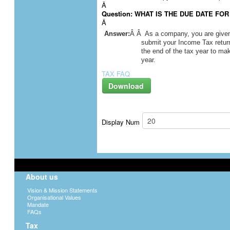
Â
Question: WHAT IS THE DUE DATE FO
Â
Answer:
Â Â As a company, you are given f
submit your Income Tax return
the end of the tax year to ma
year.
TAX FAQ
Download
Display Num
About us
Vision & Mission Statements
Organisational Values
Mandate
FAQs
Tax