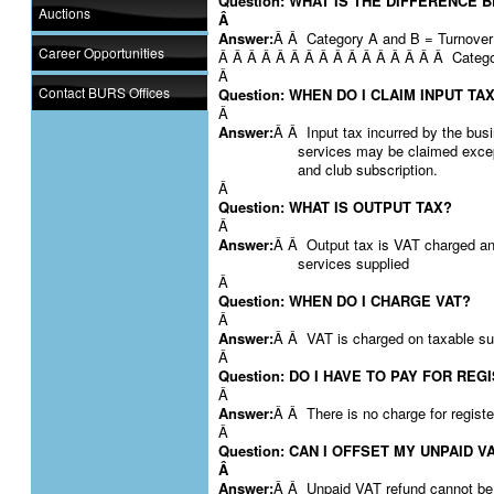
Question: WHAT IS THE DIFFERENCE
Auctions
Â
Answer:
Â Â Category A and B = Turnover 
Career Opportunities
Â Â Â Â Â Â Â Â Â Â Â Â Â Â Â Â Catego
Â
Contact BURS Offices
Question: WHEN DO I CLAIM INPUT TA
Â
Answer:
Â Â Input tax incurred by the busi
services may be claimed except
and club subscription.
Â
Question: WHAT IS OUTPUT TAX?
Â
Answer:
Â Â Output tax is VAT charged and
services supplied
Â
Question: WHEN DO I CHARGE VAT?
Â
Answer:
Â Â VAT is charged on taxable supp
Â
Question: DO I HAVE TO PAY FOR REG
Â
Answer:
Â Â There is no charge for registe
Â
Question: CAN I OFFSET MY UNPAID 
Â
Answer:
Â Â Unpaid VAT refund cannot be 