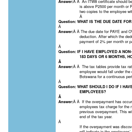
Answer:
Â Â An ITW8 certificate should be
is above P2500 per month or 
two copies to the employee with
Â
Question: WHAT IS THE DUE DATE FO
Â
Answer:
Â Â The due date for PAYE and 
deduction. After which the dedu
payment of 2% per month or pa
Â
Question: IF I HAVE EMPLOYED A NO
183 DAYS OR 6 MONTHS, H
Â
Answer:
Â Â The tax tables provide tax ra
employee would fall under the 
Botswana for a continuous per
Â
Question: WHAT SHOULD I DO IF I H
EMPLOYEES?
Â
Answer:
Â Â If the overpayment has occurr
employees tax charge for the 
previous overpayment. This wil
end of the tax year.
Â
If the overpayment was discove
will indicate in the employees’