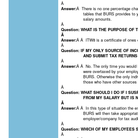
Â
Answer:
Â There is no one percentage cha
tables that BURS provides to yo
salary amounts.
Â
Question: WHAT IS THE PURPOSE OF 
Â
Answer:
Â Â ITW8 is a certificate of ones 
Â
Question: IF MY ONLY SOURCE OF IN
AND SUBMIT TAX RETURNS
Â
Answer:
Â Â No. The only time you would b
were overtaxed by your emplo
BURS. Otherwise the only indiv
those who have other sources 
Â
Question: WHAT SHOULD I DO IF I S
FROM MY SALARY BUT IS N
Â
Answer:
Â Â In this type of situation the
BURS will then take appropria
employer/company for tax audi
Â
Question: WHICH OF MY EMPLOYEES S
Â