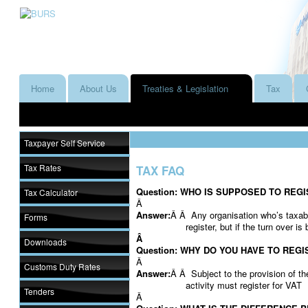
Home
About Us
Treaties & Legislation
Tax
Taxpayer Self Service
Tax Rates
TAX FAQ
Question: WHO IS SUPPOSED TO REG
Tax Calculator
Â
Answer:
Â Â Any organisation who’s taxa
Forms
register, but if the turn over i
Â
Downloads
Question: WHY DO YOU HAVE TO REGI
Â
Customs Duty Rates
Answer:
Â Â Subject to the provision of t
activity must register for VAT
Tenders
Â