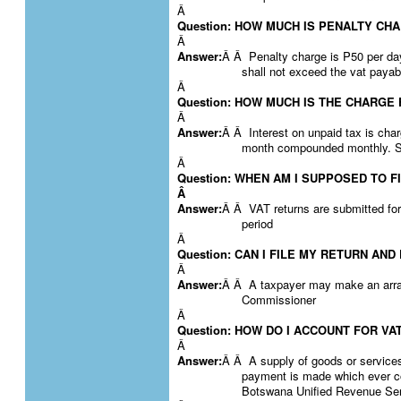
Â
Question: HOW MUCH IS PENALTY CH
Â
Answer:
Â Â Penalty charge is P50 per da
shall not exceed the vat payab
Â
Question: HOW MUCH IS THE CHARGE
Â
Answer:
Â Â Interest on unpaid tax is char
month compounded monthly. S
Â
Question: WHEN AM I SUPPOSED TO F
Â
Answer:
Â Â VAT returns are submitted for
period
Â
Question: CAN I FILE MY RETURN AND
Â
Answer:
Â Â A taxpayer may make an arrang
Commissioner
Â
Question: HOW DO I ACCOUNT FOR V
Â
Answer:
Â Â A supply of goods or services
payment is made which ever co
Botswana Unified Revenue Se