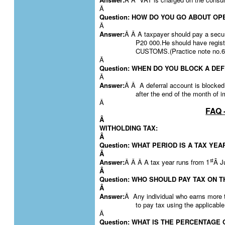
Â
Question: HOW DO YOU GO ABOUT O
Â
Answer:
Â Â A taxpayer should pay a secur
P20 000.He should have reg
CUSTOMS.(Practice note no.6
Â
Question: WHEN DO YOU BLOCK A D
Â
Answer:
Â Â A deferral account is blocked 
after the end of the month of i
Â
FAQ 
Â
WITHOLDING TAX:
Â
Question: WHAT PERIOD IS A TAX YEA
Â
st
Answer:
Â Â Â
A tax year runs from 1
Â J
Â
Question: WHO SHOULD PAY TAX ON 
Â
Answer:
Â Any individual who earns more 
to pay tax using the applicable
Â
Question: WHAT IS THE PERCENTAGE