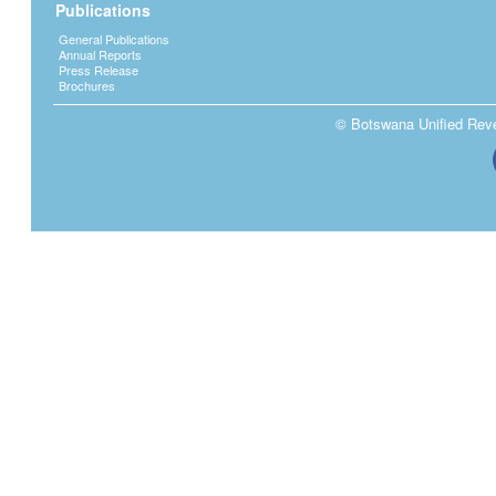
Publications
General Publications
Annual Reports
Press Release
Brochures
© Botswana Unified Reven