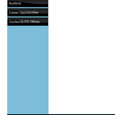
Auctions
Career Opportunities
Contact BURS Offices