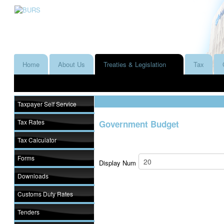
Home
About Us
Treaties & Legislation
Tax
Taxpayer Self Service
Tax Rates
Government Budget
Tax Calculator
Forms
Display Num
Downloads
Customs Duty Rates
Tenders