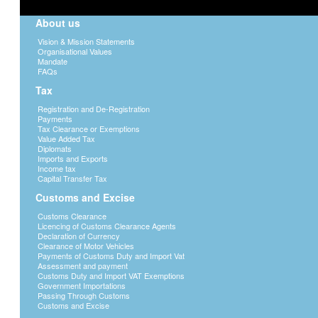
About us
Vision & Mission Statements
Organisational Values
Mandate
FAQs
Tax
Registration and De-Registration
Payments
Tax Clearance or Exemptions
Value Added Tax
Diplomats
Imports and Exports
Income tax
Capital Transfer Tax
Customs and Excise
Customs Clearance
Licencing of Customs Clearance Agents
Declaration of Currency
Clearance of Motor Vehicles
Payments of Customs Duty and Import Vat
Assessment and payment
Customs Duty and Import VAT Exemptions
Government Importations
Passing Through Customs
Customs and Excise