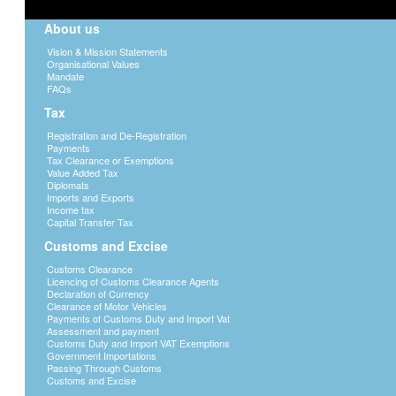
About us
Vision & Mission Statements
Organisational Values
Mandate
FAQs
Tax
Registration and De-Registration
Payments
Tax Clearance or Exemptions
Value Added Tax
Diplomats
Imports and Exports
Income tax
Capital Transfer Tax
Customs and Excise
Customs Clearance
Licencing of Customs Clearance Agents
Declaration of Currency
Clearance of Motor Vehicles
Payments of Customs Duty and Import Vat
Assessment and payment
Customs Duty and Import VAT Exemptions
Government Importations
Passing Through Customs
Customs and Excise