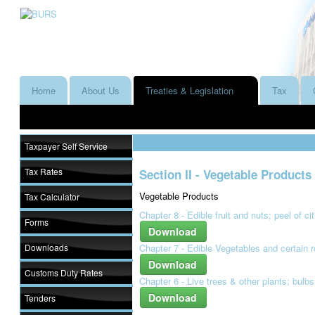
Home
About Us
Treaties & Legislation
Tax
Taxpayer Self Service
Tax Rates
Section II - Vegetable Products
Vegetable Products
Tax Calculator
Chapter 8 - Edible fruit and nuts; peel of ci
Forms
Download
Downloads
Chapter 7 - Edible Vegetables and certain 
Download
Customs Duty Rates
Chapter 6 - Live trees & other plants; bulbs
Download
Tenders