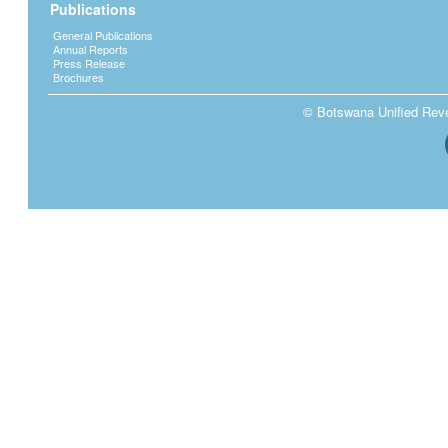
Publications
General Publications
Annual Reports
Press Release
Brochures
© Botswana Unified Reven