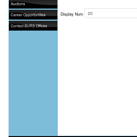
Auctions
Display Num
Career Opportunities
Contact BURS Offices