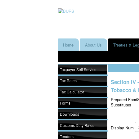
Home
About Us
Treaties & Leg
Taxpayer Self Service
Tax Rates
Section IV 
Tobacco & 
Tax Calculator
Prepared FoodS
Forms
Substitutes
Downloads
Customs Duty Rates
Display Num
Tenders