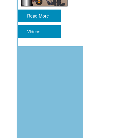
Read More
Videos