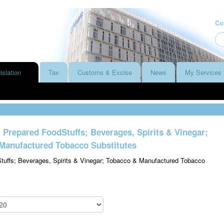
Co
islation
Tax
Customs & Excise
News
My Services
- Prepared FoodStuffs; Beverages, Spirits & Vinegar;
Manufactured Tobacco Substitutes
tuffs; Beverages, Spirits & Vinegar; Tobacco & Manufactured Tobacco