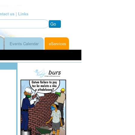
ntact us |
Links
Go
Events Calendar
eServices