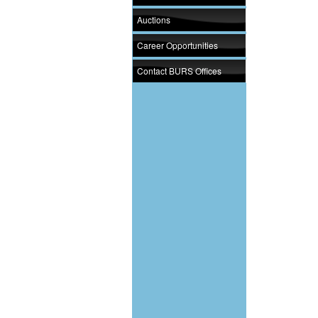
Auctions
Career Opportunities
Contact BURS Offices