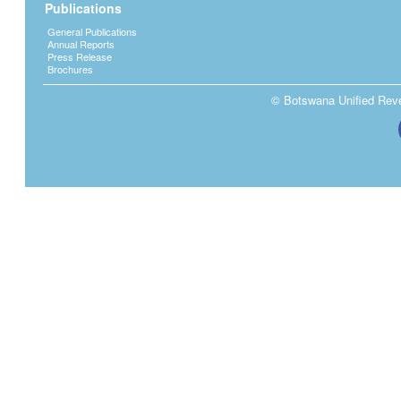
Publications
General Publications
Annual Reports
Press Release
Brochures
© Botswana Unified Reven