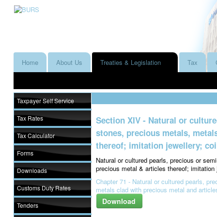
Home
About Us
Treaties & Legislation
Tax
Taxpayer Self Service
Tax Rates
Section XIV - Natural or cultur
stones, precious metals, metals
Tax Calculator
thereof; imitation jewellery; co
Forms
Natural or cultured pearls, precious or sem
precious metal & articles thereof; imitation 
Downloads
Chapter 71 - Natural or cultured pearls, pr
Customs Duty Rates
metals clad with precious metal and articles
Download
Tenders