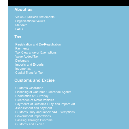
About us
Vision & Mission Statements
Organisational Values
Mandate
FAQs
Tax
Registration and De-Registration
Payments
Tax Clearance or Exemptions
Value Added Tax
Diplomats
Imports and Exports
Income tax
Capital Transfer Tax
Customs and Excise
Customs Clearance
Licencing of Customs Clearance Agents
Declaration of Currency
Clearance of Motor Vehicles
Payments of Customs Duty and Import Vat
Assessment and payment
Customs Duty and Import VAT Exemptions
Government Importations
Passing Through Customs
Customs and Excise