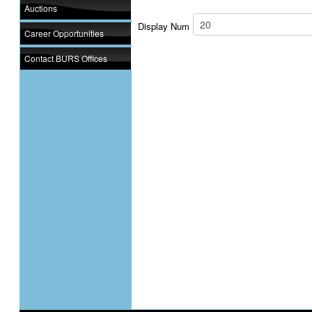
Auctions
Display Num
Career Opportunities
Contact BURS Offices