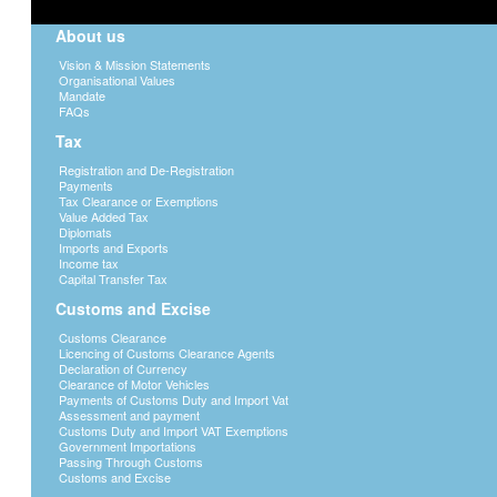
About us
Vision & Mission Statements
Organisational Values
Mandate
FAQs
Tax
Registration and De-Registration
Payments
Tax Clearance or Exemptions
Value Added Tax
Diplomats
Imports and Exports
Income tax
Capital Transfer Tax
Customs and Excise
Customs Clearance
Licencing of Customs Clearance Agents
Declaration of Currency
Clearance of Motor Vehicles
Payments of Customs Duty and Import Vat
Assessment and payment
Customs Duty and Import VAT Exemptions
Government Importations
Passing Through Customs
Customs and Excise