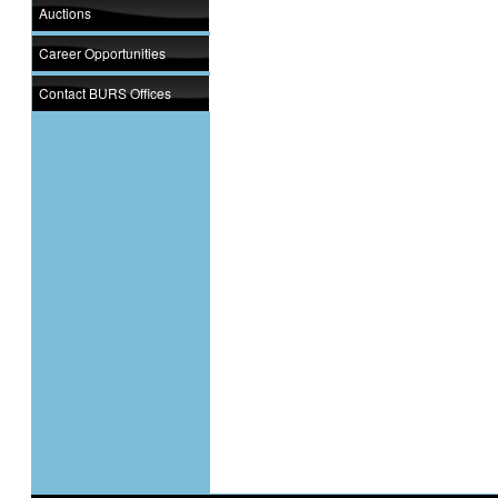
Auctions
Career Opportunities
Contact BURS Offices