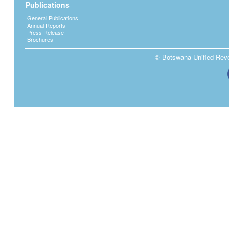
Publications
General Publications
Annual Reports
Press Release
Brochures
© Botswana Unified Reven