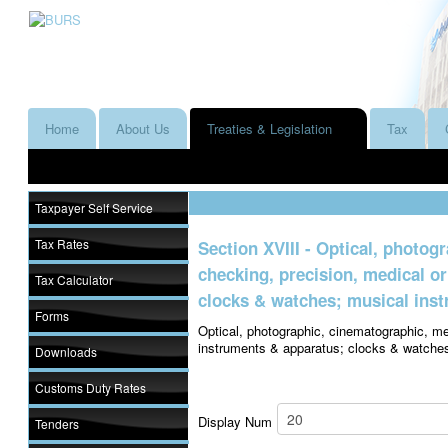
Home
About Us
Treaties & Legislation
Tax
Taxpayer Self Service
Tax Rates
Section XVIII - Optical, photo
checking, precision, medical o
Tax Calculator
clocks & watches; musical inst
Forms
Optical, photographic, cinematographic, me
instruments & apparatus; clocks & watches
Downloads
Customs Duty Rates
Display Num
Tenders