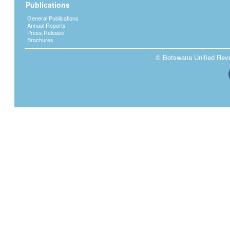
Publications
General Publications
Annual Reports
Press Release
Brochures
© Botswana Unified Reven