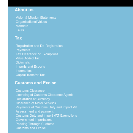
About us
Vision & Mission Statements
Organisational Values
Mandate
FAQs
Tax
Registration and De-Registration
Payments
Tax Clearance or Exemptions
Value Added Tax
Diplomats
Imports and Exports
Income tax
Capital Transfer Tax
Customs and Excise
Customs Clearance
Licencing of Customs Clearance Agents
Declaration of Currency
Clearance of Motor Vehicles
Payments of Customs Duty and Import Vat
Assessment and payment
Customs Duty and Import VAT Exemptions
Government Importations
Passing Through Customs
Customs and Excise