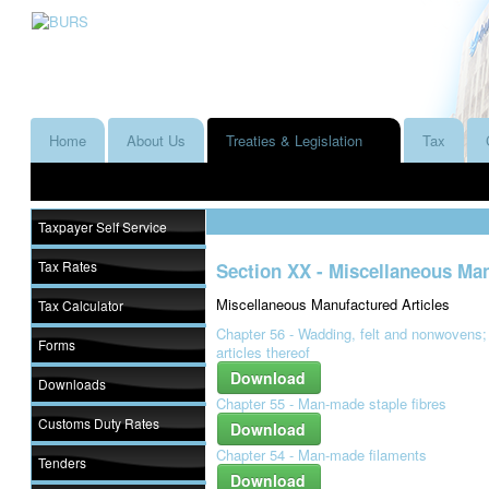
Home
About Us
Treaties & Legislation
Tax
Taxpayer Self Service
Tax Rates
Section XX - Miscellaneous Man
Miscellaneous Manufactured Articles
Tax Calculator
Chapter 56 - Wadding, felt and nonwovens;
Forms
articles thereof
Download
Downloads
Chapter 55 - Man-made staple fibres
Customs Duty Rates
Download
Chapter 54 - Man-made filaments
Tenders
Download