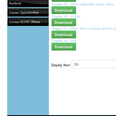
Auctions
Chapter 53 - Other vegetable textile fibres
Download
Career Opportunities
Chapter 52 - Cotton
Contact BURS Offices
Download
Chapter 51 - Wool, fine or coarse animal ha
Download
Chapter 50 - Silk
Download
Display Num