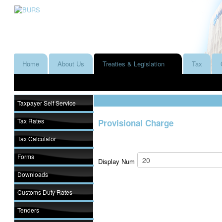
Home
About Us
Treaties & Legislation
Tax
Taxpayer Self Service
Tax Rates
Provisional Charge
Tax Calculator
Forms
Display Num
Downloads
Customs Duty Rates
Tenders