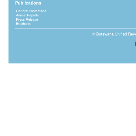
Publications
General Publications
Annual Reports
Press Release
Brochures
© Botswana Unified Reven