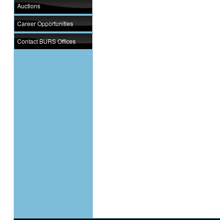
Auctions
Career Opportunities
Contact BURS Offices