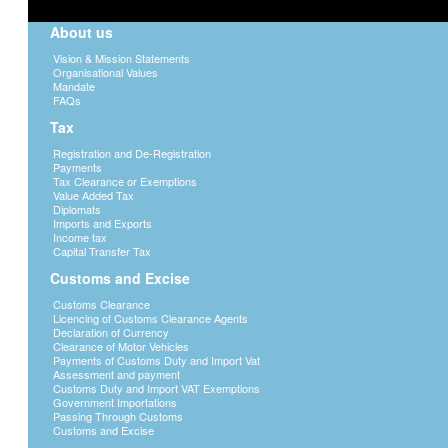
About us
Vision & Mission Statements
Organisational Values
Mandate
FAQs
Tax
Registration and De-Registration
Payments
Tax Clearance or Exemptions
Value Added Tax
Diplomats
Imports and Exports
Income tax
Capital Transfer Tax
Customs and Excise
Customs Clearance
Licencing of Customs Clearance Agents
Declaration of Currency
Clearance of Motor Vehicles
Payments of Customs Duty and Import Vat
Assessment and payment
Customs Duty and Import VAT Exemptions
Government Importations
Passing Through Customs
Customs and Excise