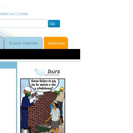
ntact us |
Links
Go
Events Calendar
eServices