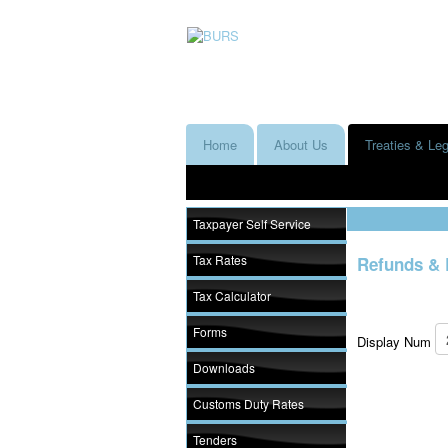
Home
About Us
Treaties & Leg
Taxpayer Self Service
Tax Rates
Refunds & 
Tax Calculator
Forms
Display Num
Downloads
Customs Duty Rates
Tenders