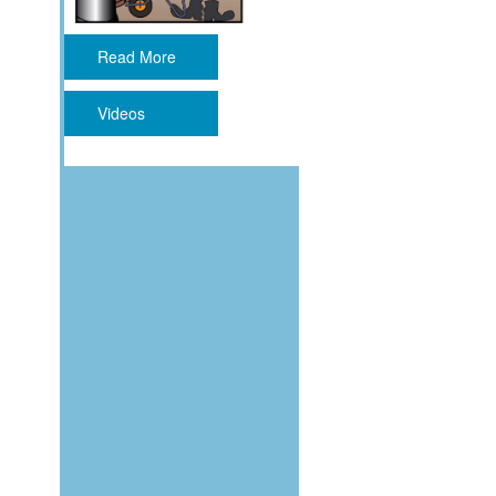
Read More
Videos