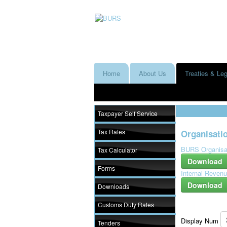
Home
About Us
Treaties & Leg
Taxpayer Self Service
Tax Rates
Organisatio
BURS Organisat
Tax Calculator
Download
Forms
Internal Revenu
Download
Downloads
Customs Duty Rates
Display Num
Tenders