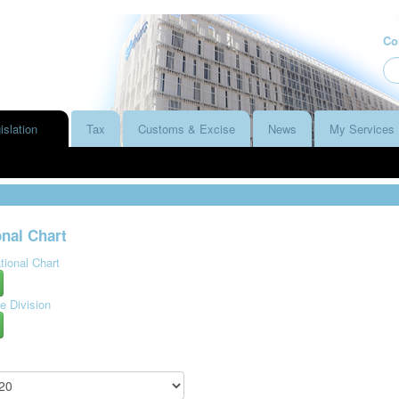
Co
islation
Tax
Customs & Excise
News
My Services
nal Chart
ional Chart
e Division