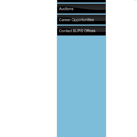
Auctions
Career Opportunities
Contact BURS Offices