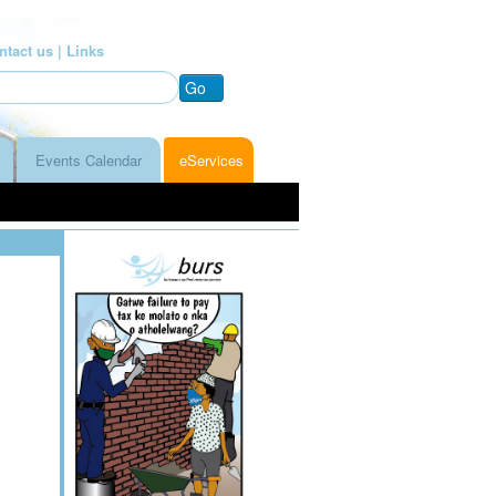
ntact us |
Links
Go
Events Calendar
eServices