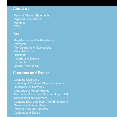
About us
Vision & Mission Statements
Organisational Values
Mandate
FAQs
Tax
Registration and De-Registration
Payments
Tax Clearance or Exemptions
Value Added Tax
Diplomats
Imports and Exports
Income tax
Capital Transfer Tax
Customs and Excise
Customs Clearance
Licencing of Customs Clearance Agents
Declaration of Currency
Clearance of Motor Vehicles
Payments of Customs Duty and Import Vat
Assessment and payment
Customs Duty and Import VAT Exemptions
Government Importations
Passing Through Customs
Customs and Excise