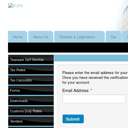
Home
About Us
Treaties & Legislation
Tax
Taxpayer Self Service
Tax Rates
Please enter the email address for your 
Once you have received the verificatio
Tax Calculator
for your account.
Email Address:
*
Forms
Downloads
Customs Duty Rates
Submit
Tenders