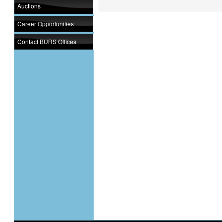
Auctions
Career Opportunities
Contact BURS Offices