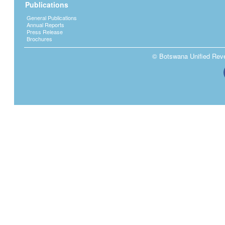
Publications
General Publications
Annual Reports
Press Release
Brochures
© Botswana Unified Reven