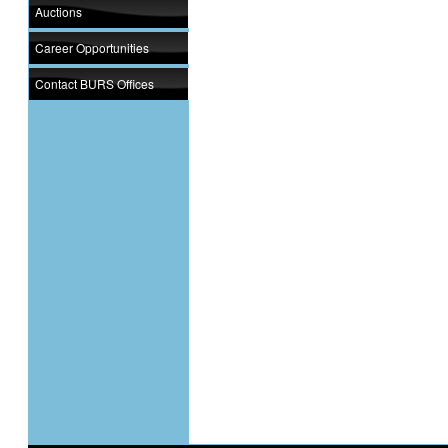
Auctions
Career Opportunities
Contact BURS Offices