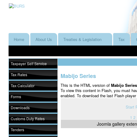
Home
About Us
Treaties & Legislation
Tax
Taxpayer Self Service
Tax Rates
Mabijo Series
This is the HTML version of
Mabijo Serie
Tax Calculator
To view this content in Flash, you must ha
enabled. To download the last Flash playe
Forms
Start
Downloads
1
2
Customs Duty Rates
Joomla gallery
exten
Tenders