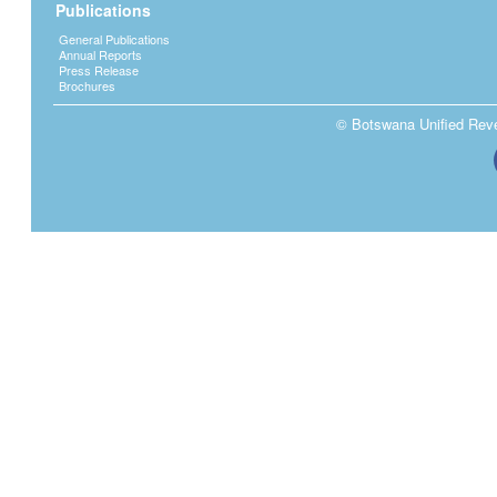
Publications
General Publications
Annual Reports
Press Release
Brochures
© Botswana Unified Reven