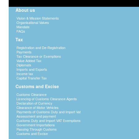
About us
Vision & Mission Statements
Organisational Values
Mandate
FAQs
Tax
Registration and De-Registration
Payments
Tax Clearance or Exemptions
Value Added Tax
Diplomats
Imports and Exports
Income tax
Capital Transfer Tax
Customs and Excise
Customs Clearance
Licencing of Customs Clearance Agents
Declaration of Currency
Clearance of Motor Vehicles
Payments of Customs Duty and Import Vat
Assessment and payment
Customs Duty and Import VAT Exemptions
Government Importations
Passing Through Customs
Customs and Excise