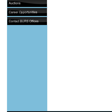
Auctions
Career Opportunities
Contact BURS Offices