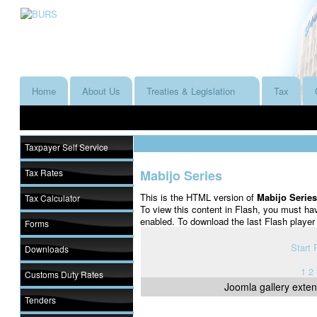
Home
About Us
Treaties & Legislation
Tax
Taxpayer Self Service
Tax Rates
Mabijo Series
This is the HTML version of
Mabijo Serie
Tax Calculator
To view this content in Flash, you must ha
enabled. To download the last Flash playe
Forms
Start
Downloads
1
2
Customs Duty Rates
Joomla gallery
exten
Tenders