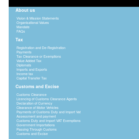
About us
Vision & Mission Statements
Organisational Values
Mandate
FAQs
Tax
Registration and De-Registration
Payments
Tax Clearance or Exemptions
Value Added Tax
Diplomats
Imports and Exports
Income tax
Capital Transfer Tax
Customs and Excise
Customs Clearance
Licencing of Customs Clearance Agents
Declaration of Currency
Clearance of Motor Vehicles
Payments of Customs Duty and Import Vat
Assessment and payment
Customs Duty and Import VAT Exemptions
Government Importations
Passing Through Customs
Customs and Excise