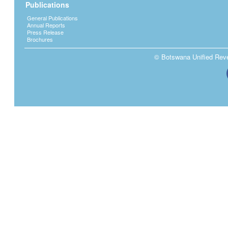
Publications
General Publications
Annual Reports
Press Release
Brochures
© Botswana Unified Reven