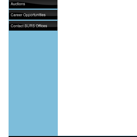
Auctions
Career Opportunities
Contact BURS Offices