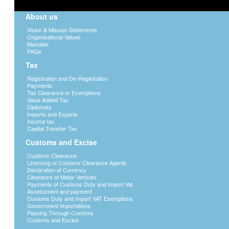
About us
Vision & Mission Statements
Organisational Values
Mandate
FAQs
Tax
Registration and De-Registration
Payments
Tax Clearance or Exemptions
Value Added Tax
Diplomats
Imports and Exports
Income tax
Capital Transfer Tax
Customs and Excise
Customs Clearance
Licencing of Customs Clearance Agents
Declaration of Currency
Clearance of Motor Vehicles
Payments of Customs Duty and Import Vat
Assessment and payment
Customs Duty and Import VAT Exemptions
Government Importations
Passing Through Customs
Customs and Excise