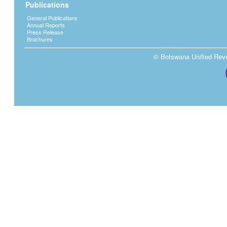
Publications
General Publications
Annual Reports
Press Release
Brochures
© Botswana Unified Reven