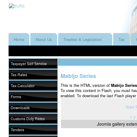
Home
About Us
Treaties & Legislation
Tax
Taxpayer Self Service
Tax Rates
Mabijo Series
This is the HTML version of
Mabijo Serie
Tax Calculator
To view this content in Flash, you must ha
enabled. To download the last Flash playe
Forms
Start
Downloads
1
2
Customs Duty Rates
Joomla gallery
exten
Tenders