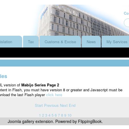
Co
islation
Tax
Customs & Excise
News
My Services
ies
ML version of
Mabijo Series Page 2
ntent in Flash, you must have version 8 or greater and Javascript must be
nload the last Flash player
click here
Start
Previous
Next
End
1
2
3
4
5
6
7
8
9
10
Joomla gallery
extension. Powered by FlippingBook.