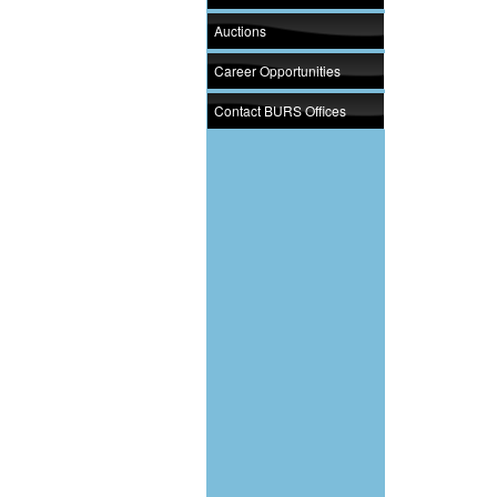
Auctions
Career Opportunities
Contact BURS Offices