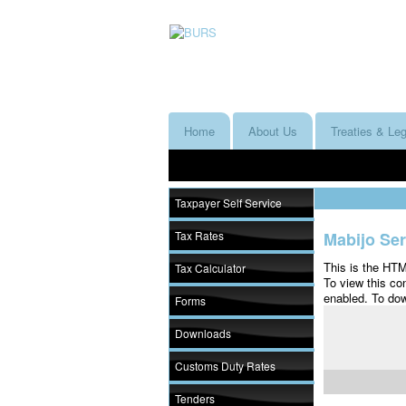
Home
About Us
Treaties & Leg
Taxpayer Self Service
Tax Rates
Mabijo Ser
This is the HT
Tax Calculator
To view this co
enabled. To dow
Forms
Downloads
Customs Duty Rates
Tenders