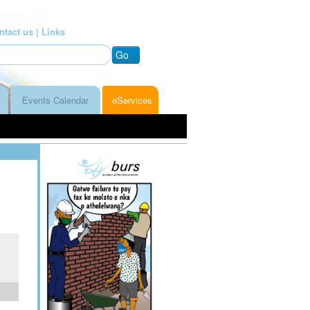
ntact us |
Links
Go
Events Calendar
eServices