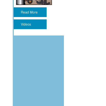
Read More
Videos